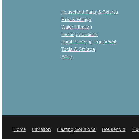
Household Parts & Fixtures
Pipe & Fittings
Water Filtration
Heating Solutions
Rural Plumbing Equipment
Tools & Storage
Shop
Home
Filtration
Heating Solutions
Household
Pip