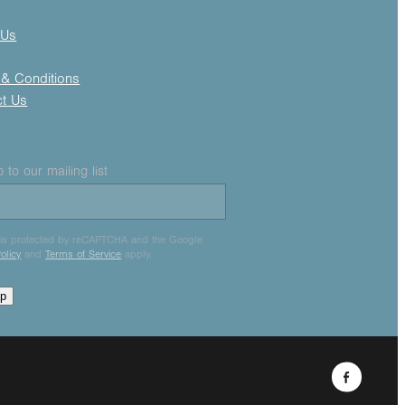
 Us
& Conditions
ct Us
 to our mailing list
e is protected by reCAPTCHA and the Google
olicy
and
Terms of Service
apply.
up