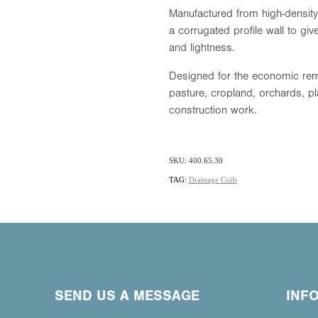
Manufactured from high-density
a corrugated profile wall to give
and lightness.
Designed for the economic rem
pasture, cropland, orchards, pl
construction work.
SKU: 400.65.30
TAG:
Drainage Coils
SEND US A MESSAGE
INF