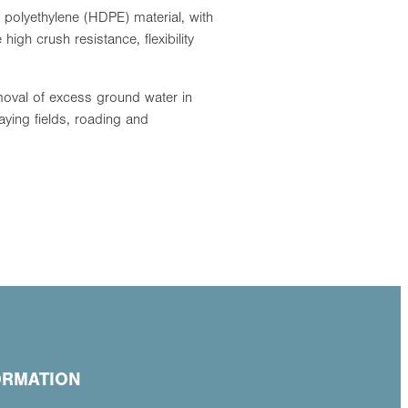
 polyethylene (HDPE) material, with
 high crush resistance, flexibility
oval of excess ground water in
aying fields, roading and
ORMATION