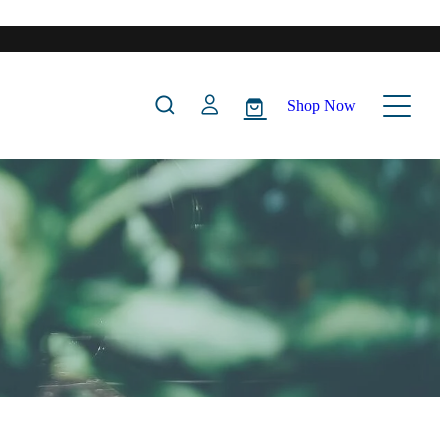
Shop Now