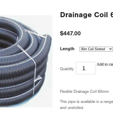
Drainage Coil
$447.00
Length
Add to car
Quantity
Flexible Drainage Coil 65mm
This pipe is available in a range
and unslotted.