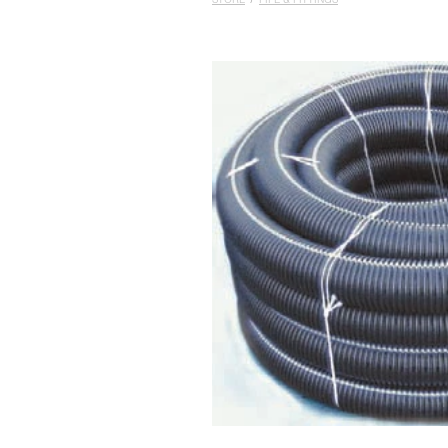
STORE
/
PIPE & FITTINGS