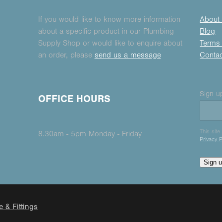
If you would like to know more information
About
about a specific product in our Plumbing
Blog
Supply Shop or would like to enquire about
Terms 
an order, please
send us a message
Conta
Sign up
OFFICE HOURS
This sit
8.30am - 5pm Monday - Friday
Privacy P
Sign 
e & Fittings