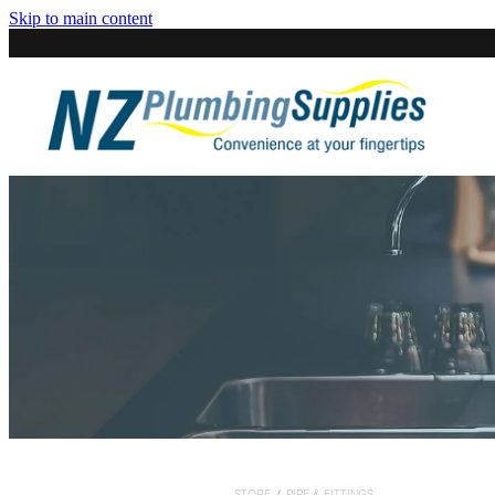
Skip to main content