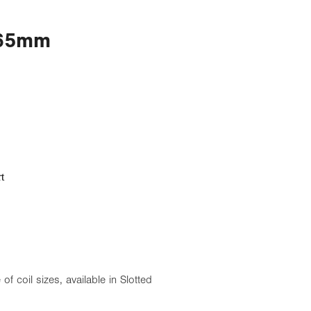
 65mm
t
 of coil sizes, available in Slotted