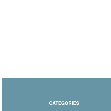
CATEGORIES