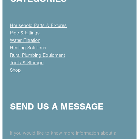
Household Parts & Fixtures
Pipe & Fittings
Water Filtration
Heating Solutions
Rural Plumbing Equipment
Tools & Storage
Shop
SEND US A MESSAGE
If you would like to know more information about a