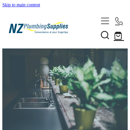
Skip to main content
Home
Filtration
Heating Solutions
Household
Pipe & Fittings
Shop