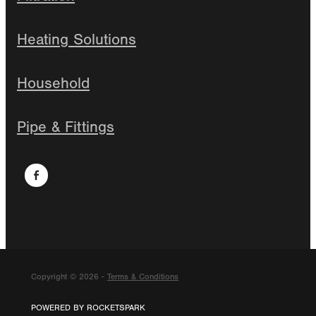
Heating Solutions
Household
Pipe & Fittings
Copyright © 2026 -
Terms & Conditions
POWERED BY ROCKETSPARK