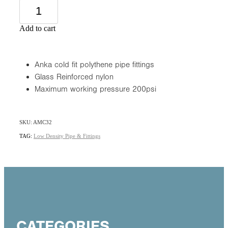
Add to cart
Anka cold fit polythene pipe fittings
Glass Reinforced nylon
Maximum working pressure 200psi
SKU: AMC32
TAG:
Low Density Pipe & Fittings
CATEGORIES