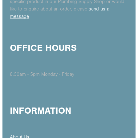
specific product in our Plumbing Supply Shop or would
like to enquire about an order, please
send us a
message
OFFICE HOURS
8.30am - 5pm Monday - Friday
INFORMATION
About Us