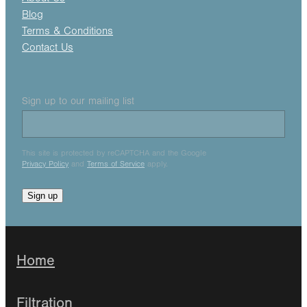
Blog
Terms & Conditions
Contact Us
Sign up to our mailing list
This site is protected by reCAPTCHA and the Google
Privacy Policy
and
Terms of Service
apply.
Sign up
Home
Filtration