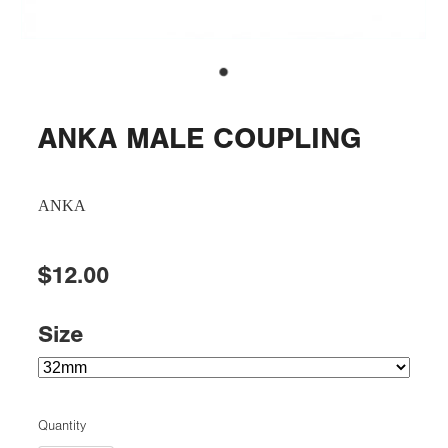
ANKA MALE COUPLING
ANKA
$12.00
Size
Quantity