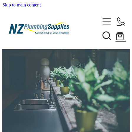
Skip to main content
Home
Filtration
Heating Solutions
Household
Pipe & Fittings
Products