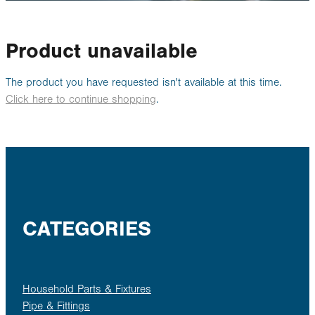
Rural
About
Product unavailable
Blog
The product you have requested isn't available at this time.
Click here to continue shopping
.
My Account
CATEGORIES
Household Parts & Fixtures
Pipe & Fittings