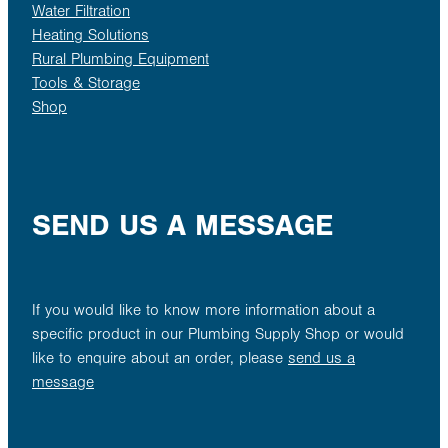
Water Filtration
Heating Solutions
Rural Plumbing Equipment
Tools & Storage
Shop
SEND US A MESSAGE
If you would like to know more information about a
specific product in our Plumbing Supply Shop or would
like to enquire about an order, please
send us a
message