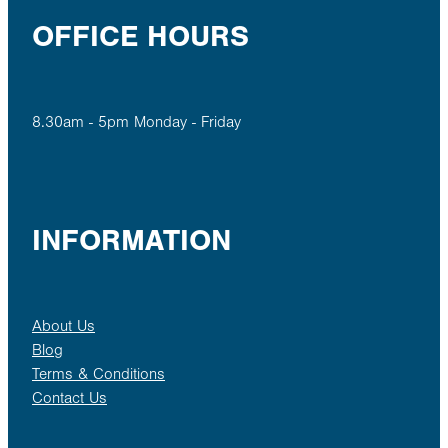
OFFICE HOURS
8.30am - 5pm Monday - Friday
INFORMATION
About Us
Blog
Terms & Conditions
Contact Us