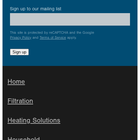
Sign up to our mailing list
This site is protected by reCAPTCHA and the Google
Privacy Policy
and
Terms of Service
apply.
Sign up
Home
Filtration
Heating Solutions
Household