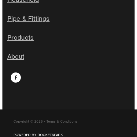
Pipe & Fittings
Products
About
Copyright © 2026 -
Terms & Conditions
POWERED BY ROCKETSPARK