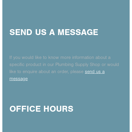
SEND US A MESSAGE
If you would like to know more information about a
specific product in our Plumbing Supply Shop or would
like to enquire about an order, please
send us a
message
OFFICE HOURS