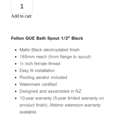
Add to cart
Felton QUE Bath Spout 1/2" Black
Matte Black electroplated finish
165mm reach (from flange to spout)
½ inch female thread
Easy fit installation
Pivoting aerator included
Watermark certified
Designed and assembled in NZ
10-year warranty (5-year limited warranty on
product finish), lifetime extension warranty
available.