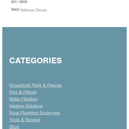
SKU: QBSB
TAGS:
Bathroom
,
Tapware
CATEGORIES
Household Parts & Fixtures
Pipe & Fittings
Water Filtration
Heating Solutions
Rural Plumbing Equipment
Tools & Storage
Shop