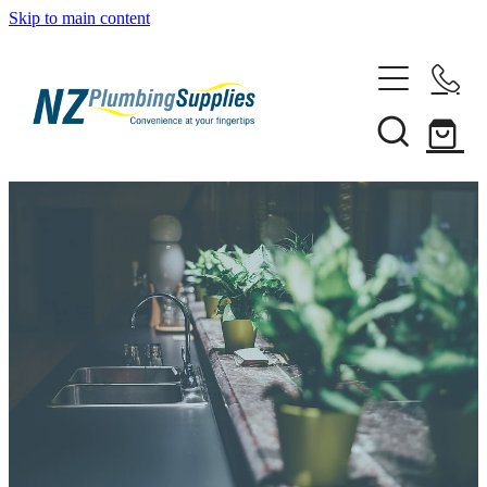
Skip to main content
Home
Filtration
Heating Solutions
Household
Pipe & Fittings
Shop