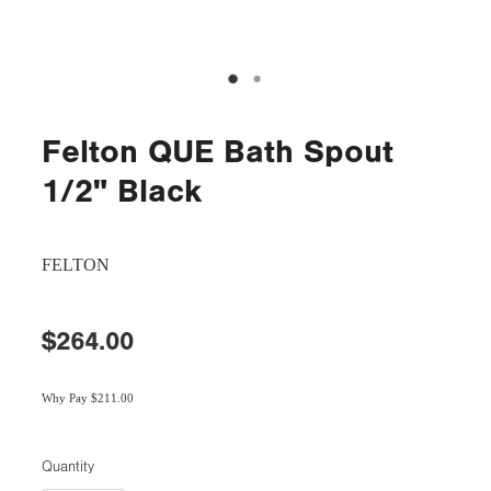
Felton QUE Bath Spout
1/2" Black
FELTON
$264.00
Why Pay $211.00
Quantity