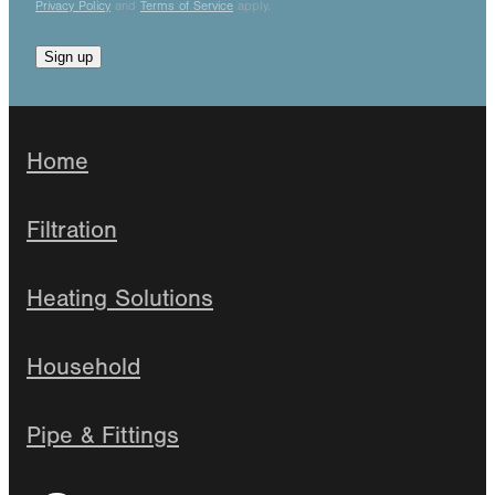
Privacy Policy
and
Terms of Service
apply.
Sign up
Home
Filtration
Heating Solutions
Household
Pipe & Fittings