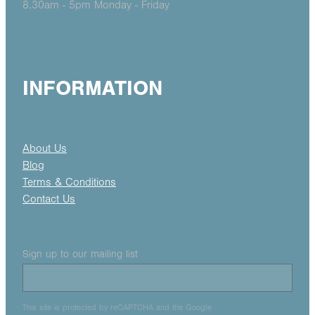
8.30am - 5pm Monday - Friday
INFORMATION
About Us
Blog
Terms & Conditions
Contact Us
Sign up to our mailing list
This site is protected by reCAPTCHA and the Google