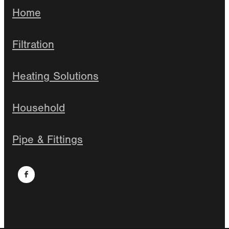
Home
Filtration
Heating Solutions
Household
Pipe & Fittings