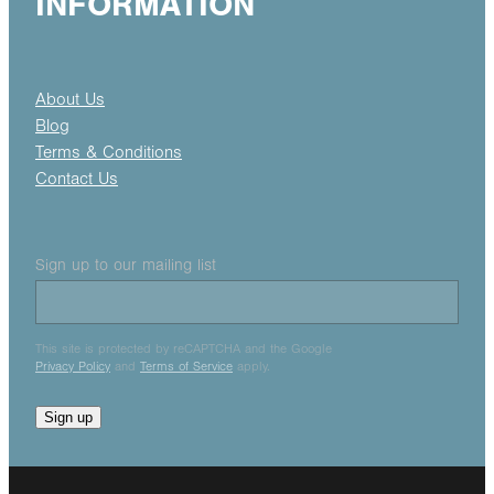
INFORMATION
About Us
Blog
Terms & Conditions
Contact Us
Sign up to our mailing list
This site is protected by reCAPTCHA and the Google
Privacy Policy
and
Terms of Service
apply.
Sign up