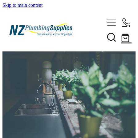
Skip to main content
Home
Filtration
Heating Solutions
Household
Pipe & Fittings
Shop