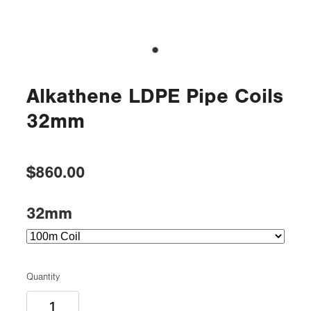
Alkathene LDPE Pipe Coils
32mm
$860.00
32mm
Quantity