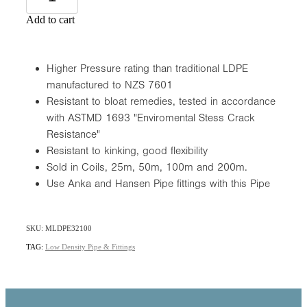
Add to cart
Higher Pressure rating than traditional LDPE
manufactured to NZS 7601
Resistant to bloat remedies, tested in accordance
with ASTMD 1693 "Enviromental Stess Crack
Resistance"
Resistant to kinking, good flexibility
Sold in Coils, 25m, 50m, 100m and 200m.
Use Anka and Hansen Pipe fittings with this Pipe
SKU: MLDPE32100
TAG:
Low Density Pipe & Fittings