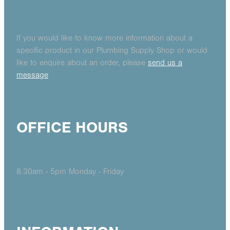
If you would like to know more information about a
specific product in our Plumbing Supply Shop or would
like to enquire about an order, please
send us a
message
OFFICE HOURS
8.30am - 5pm Monday - Friday