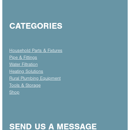
CATEGORIES
Household Parts & Fixtures
Pipe & Fittings
Water Filtration
Heating Solutions
Rural Plumbing Equipment
Tools & Storage
Shop
SEND US A MESSAGE