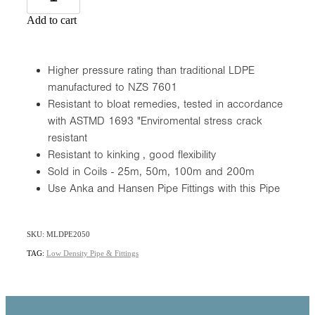
Add to cart
Higher pressure rating than traditional LDPE
manufactured to NZS 7601
Resistant to bloat remedies, tested in accordance
with ASTMD 1693 "Enviromental stress crack
resistant
Resistant to kinking , good flexibility
Sold in Coils - 25m, 50m, 100m and 200m
Use Anka and Hansen Pipe Fittings with this Pipe
SKU: MLDPE2050
TAG:
Low Density Pipe & Fittings