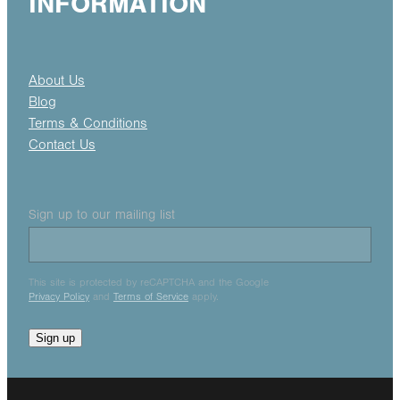
INFORMATION
About Us
Blog
Terms & Conditions
Contact Us
Sign up to our mailing list
This site is protected by reCAPTCHA and the Google
Privacy Policy
and
Terms of Service
apply.
Sign up