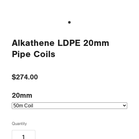
Alkathene LDPE 20mm
Pipe Coils
$274.00
20mm
Quantity