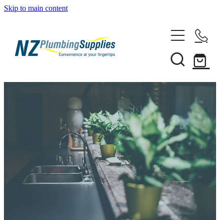
Skip to main content
Home
Filtration
Heating Solutions
Household
Pipe & Fittings
Shop