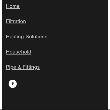
Home
Filtration
Heating Solutions
Household
Pipe & Fittings