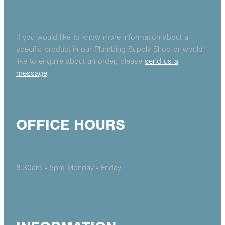
If you would like to know more information about a
specific product in our Plumbing Supply Shop or would
like to enquire about an order, please
send us a
message
OFFICE HOURS
8.30am - 5pm Monday - Friday