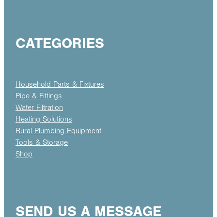
CATEGORIES
Household Parts & Fixtures
Pipe & Fittings
Water Filtration
Heating Solutions
Rural Plumbing Equipment
Tools & Storage
Shop
SEND US A MESSAGE