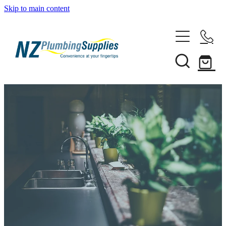
Skip to main content
Home
Filtration
Heating Solutions
Household
Pipe & Fittings
Shop