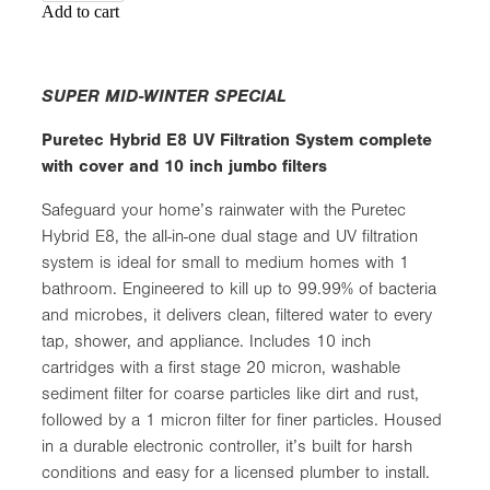
Add to cart
SUPER MID-WINTER SPECIAL
Puretec Hybrid E8 UV Filtration System complete
with cover and 10 inch jumbo filters
Safeguard your home’s rainwater with the Puretec
Hybrid E8, the all-in-one dual stage and UV filtration
system is ideal for small to medium homes with 1
bathroom. Engineered to kill up to 99.99% of bacteria
and microbes, it delivers clean, filtered water to every
tap, shower, and appliance. Includes 10 inch
cartridges with a first stage 20 micron, washable
sediment filter for coarse particles like dirt and rust,
followed by a 1 micron filter for finer particles. Housed
in a durable electronic controller, it’s built for harsh
conditions and easy for a licensed plumber to install.