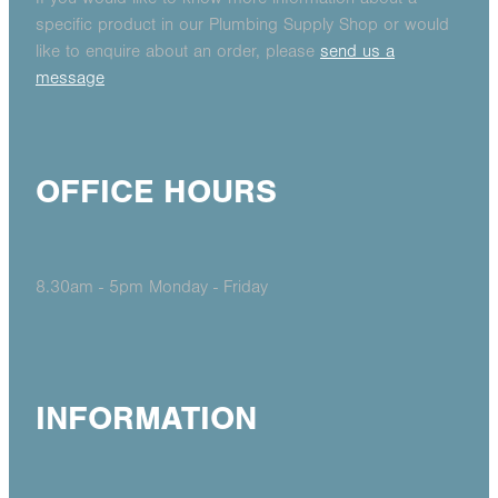
specific product in our Plumbing Supply Shop or would
like to enquire about an order, please
send us a
message
OFFICE HOURS
8.30am - 5pm Monday - Friday
INFORMATION