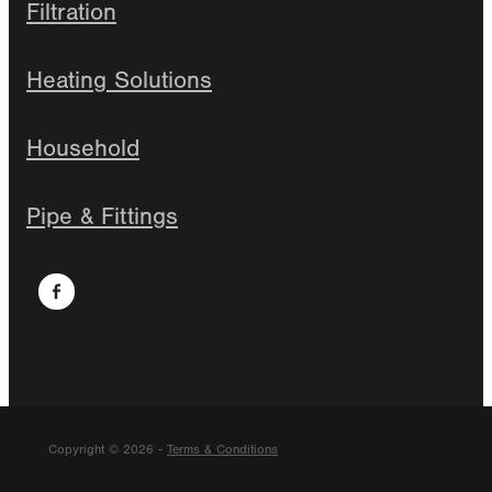
Filtration
Heating Solutions
Household
Pipe & Fittings
Copyright © 2026 -
Terms & Conditions