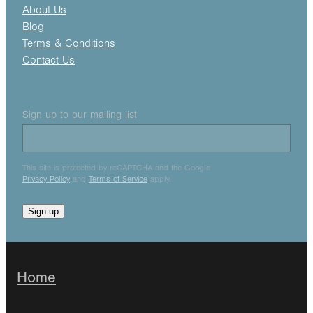
About Us
Blog
Terms & Conditions
Contact Us
Sign up to our mailing list
This site is protected by reCAPTCHA and the Google
Privacy Policy
and
Terms of Service
apply.
Sign up
Home