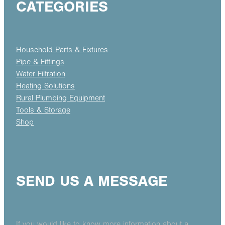
CATEGORIES
Household Parts & Fixtures
Pipe & Fittings
Water Filtration
Heating Solutions
Rural Plumbing Equipment
Tools & Storage
Shop
SEND US A MESSAGE
If you would like to know more information about a