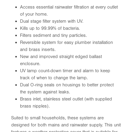
Access essential rainwater filtration at every outlet
of your home.
Dual stage filter system with UV.
Kills up to 99.99% of bacteria.
Filters sediment and tiny particles.
Reversible system for easy plumber installation
and brass inserts.
New and improved straight edged ballast
enclosure.
UV lamp count-down timer and alarm to keep
track of when to change the lamp.
Dual O-ring seals on housings to better protect
the system against leaks.
Brass inlet, stainless steel outlet (with supplied
brass nipples).
Suited to small households, these systems are
designed for both mains and rainwater supply. This unit
features a weather protection cover that is suitable for