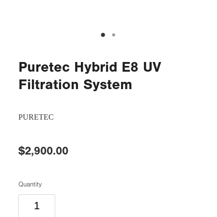
Puretec Hybrid E8 UV
Filtration System
PURETEC
$2,900.00
Quantity