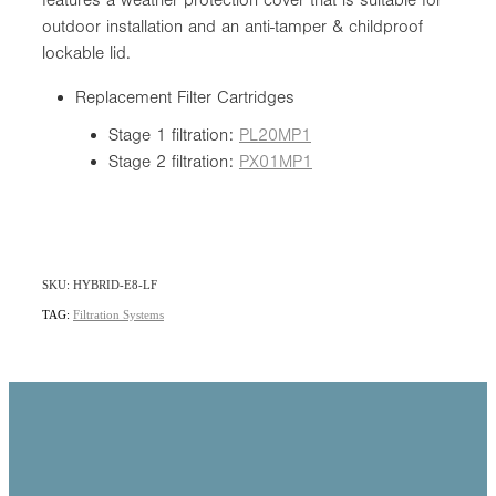
outdoor installation and an anti-tamper & childproof
lockable lid.
Replacement Filter Cartridges
Stage 1 filtration:
PL20MP1
Stage 2 filtration:
PX01MP1
SKU: HYBRID-E8-LF
TAG:
Filtration Systems