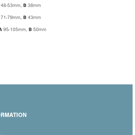
48-53mm,
B
38mm
71-79mm,
B
43mm
A
95-105mm,
B
50mm
ORMATION