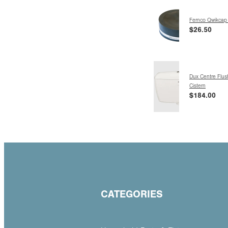
Fernco Qwikcap
$26.50
Dux Centre Flush
Cistern
$184.00
CATEGORIES