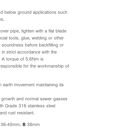
d below ground applications such
ms.
ver pipe, tighten with a flat blade
ial tools, glue, welding or other
or soundness before backfilling or
 in strict accordance with the
s. A torque of 5.6Nm is
responsible for the workmanship of
h earth movement maintaining its
us growth and normal sewer gasses
th Grade 316 stainless steel
nd rust resistant.
36-40mm,
B
38mm