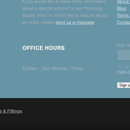
If you would like to know more information
About
about a specific product in our Plumbing
Blog
Supply Shop or would like to enquire about
Terms 
an order, please
send us a message
Conta
Sign up
OFFICE HOURS
This sit
8.30am - 5pm Monday - Friday
Privacy P
Sign 
e & Fittings