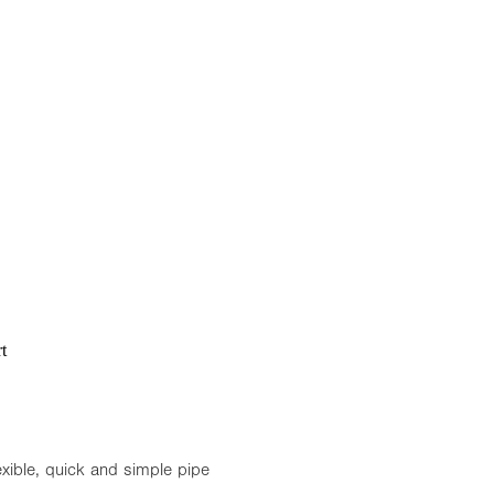
t
exible, quick and simple pipe