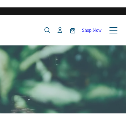
Shop Now