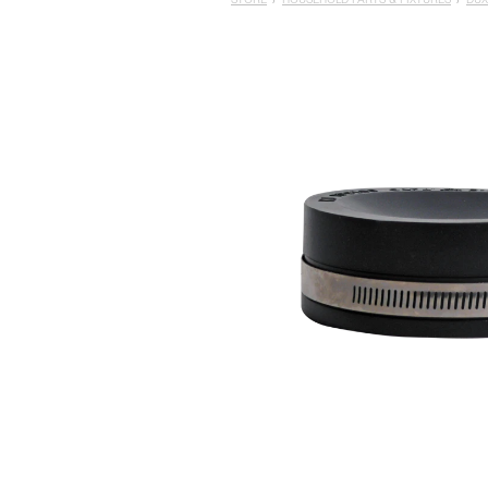
STORE
/
HOUSEHOLD PARTS & FIXTURES
/
DUX