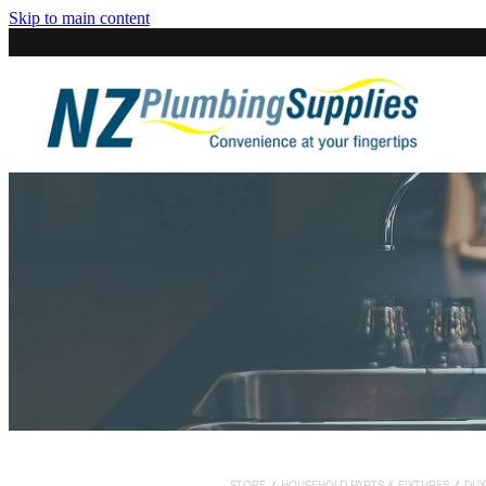
Skip to main content