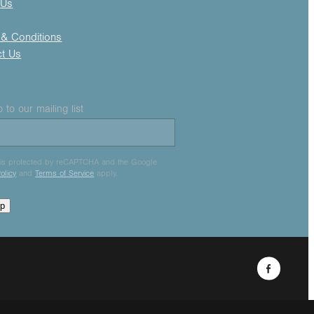
 Us
& Conditions
ct Us
 to our mailing list
e is protected by reCAPTCHA and the Google
olicy
and
Terms of Service
apply.
up