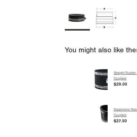
You might also like th
Straight Rubber 
Couplers
$29.00
Elastomeric Rub
Couplers
$27.50