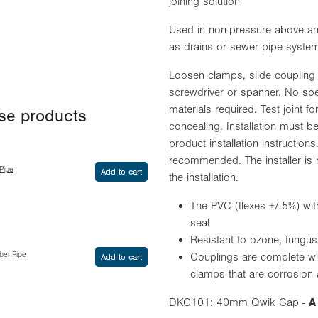
joining solution
Used in non-pressure above an
as drains or sewer pipe syste
Loosen clamps, slide coupling o
screwdriver or spanner. No spec
materials required. Test joint f
ese products
concealing. Installation must be
product installation instruction
recommended. The installer is 
Pipe
Add to cart
the installation.
The PVC (flexes +/-5%) wit
seal
Resistant to ozone, fung
ber Pipe
Couplings are complete wi
Add to cart
clamps that are corrosion a
DKC101: 40mm Qwik Cap -
A