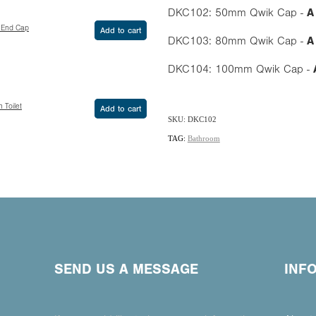
DKC102: 50mm Qwik Cap -
A
 End Cap
Add to cart
DKC103: 80mm Qwik Cap -
A
DKC104: 100mm Qwik Cap -
 Toilet
Add to cart
SKU: DKC102
TAG:
Bathroom
SEND US A MESSAGE
INF