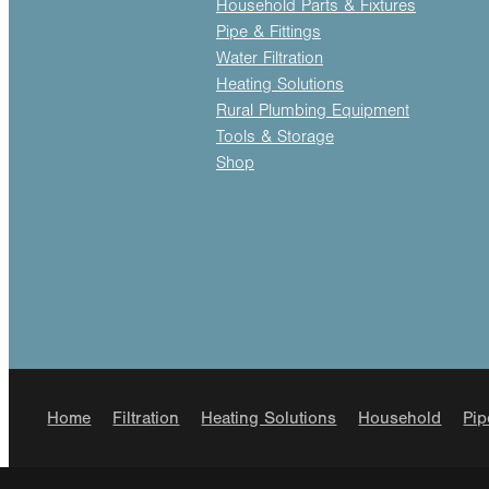
Household Parts & Fixtures
Pipe & Fittings
Water Filtration
Heating Solutions
Rural Plumbing Equipment
Tools & Storage
Shop
Home
Filtration
Heating Solutions
Household
Pip