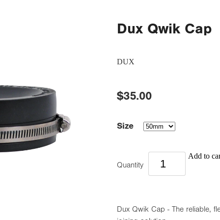
Dux Qwik Cap
DUX
$35.00
Size
Add to car
Quantity
Dux Qwik Cap - The reliable, fl