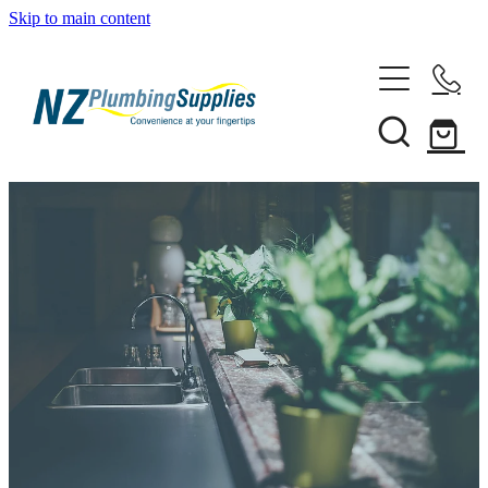
Skip to main content
Home
Filtration
Heating Solutions
Household
Pipe & Fittings
Shop