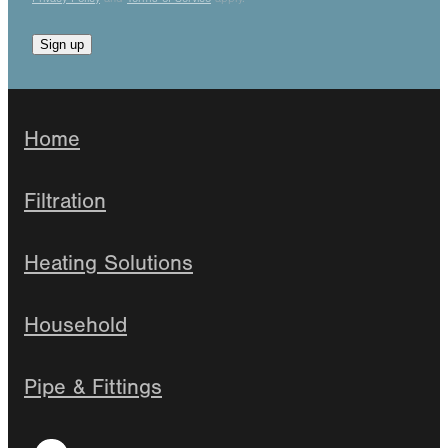
Sign up
Home
Filtration
Heating Solutions
Household
Pipe & Fittings