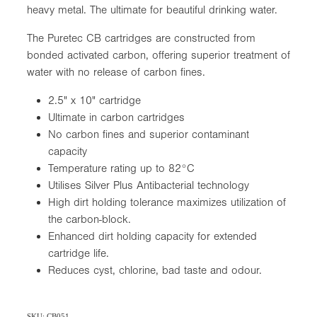
heavy metal. The ultimate for beautiful drinking water.
The Puretec CB cartridges are constructed from
bonded activated carbon, offering superior treatment of
water with no release of carbon fines.
2.5" x 10" cartridge
Ultimate in carbon cartridges
No carbon fines and superior contaminant
capacity
Temperature rating up to 82°C
Utilises Silver Plus Antibacterial technology
High dirt holding tolerance maximizes utilization of
the carbon-block.
Enhanced dirt holding capacity for extended
cartridge life.
Reduces cyst, chlorine, bad taste and odour.
SKU: CB051