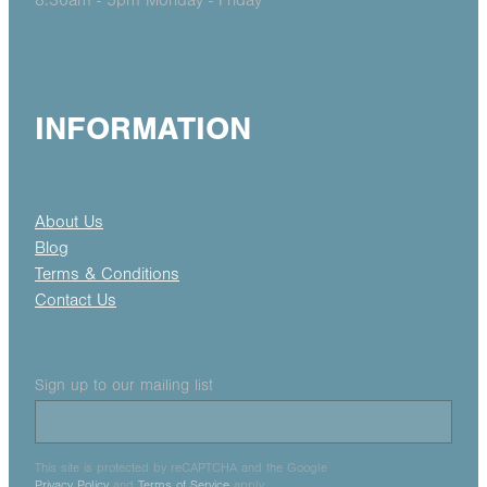
8.30am - 5pm Monday - Friday
INFORMATION
About Us
Blog
Terms & Conditions
Contact Us
Sign up to our mailing list
This site is protected by reCAPTCHA and the Google
Privacy Policy
and
Terms of Service
apply.