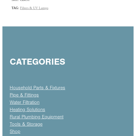
TAG:
Filters & UV Lamps
CATEGORIES
Household Parts & Fixtures
Pipe & Fittings
Water Filtration
Heating Solutions
Rural Plumbing Equipment
Tools & Storage
Shop