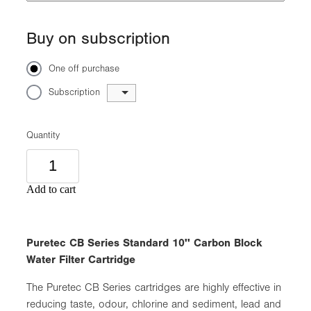
Buy on subscription
One off purchase
Subscription
Quantity
Add to cart
Puretec CB Series Standard 10'' Carbon Block
Water Filter Cartridge
The Puretec CB Series cartridges are highly effective in
reducing taste, odour, chlorine and sediment, lead and