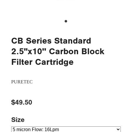
CB Series Standard
2.5"x10'' Carbon Block
Filter Cartridge
PURETEC
$49.50
Size