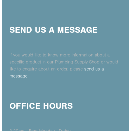
SEND US A MESSAGE
If you would like to know more information about a
specific product in our Plumbing Supply Shop or would
like to enquire about an order, please
send us a
message
OFFICE HOURS